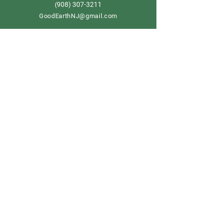
908) 307-3211
(
GoodEarthNJ@gmail.com
OPEN DAILY!
9-5
Order now
Store Policy
Shipping & Delivery
Term & Conditions
FAQ