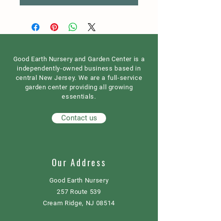
Good Earth Nursery and Garden Center is a
independently-owned business based in
central New Jersey. We are a full-service
garden center providing all growing
essentials.
Contact us
Our Address
Good Earth Nursery
257 Route 539
Cream Ridge, NJ 08514