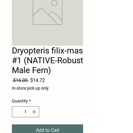
Dryopteris filix-mas
#1 (NATIVE-Robust
Male Fern)
Regular
Sale
 $16.00 
$14.72
Price
Price
In-store pick up only
Quantity
*
Add to Cart