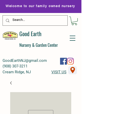
Welcome to our family owned nursery
Good Earth
Nursery & Garden Center
GoodEarthNJ@gmail.com
(
908) 307-3211
Cream Ridge, NJ
VISIT US