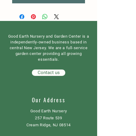
Good Earth Nursery and Garden Center is a
independently-owned business based in
central New Jersey. We are a full-service
garden center providing all growing
essentials.
Contact us
Our Address
Good Earth Nursery
257 Route 539
Cream Ridge, NJ 08514