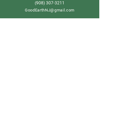
908) 307-3211
(
GoodEarthNJ@gmail.com
OPEN DAILY!
9-5
Order now
Store Policy
Shipping & Delivery
Term & Conditions
FAQ