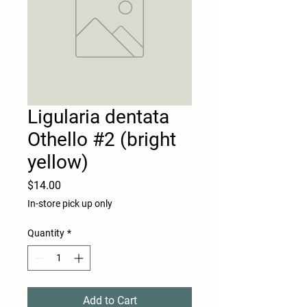
Ligularia dentata
Othello #2 (bright
yellow)
Price
$14.00
In-store pick up only
Quantity
*
Add to Cart