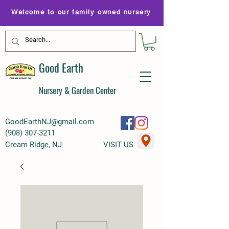
Welcome to our family owned nursery
Good Earth
Nursery & Garden Center
GoodEarthNJ@gmail.com
(
908) 307-3211
Cream Ridge, NJ
VISIT US