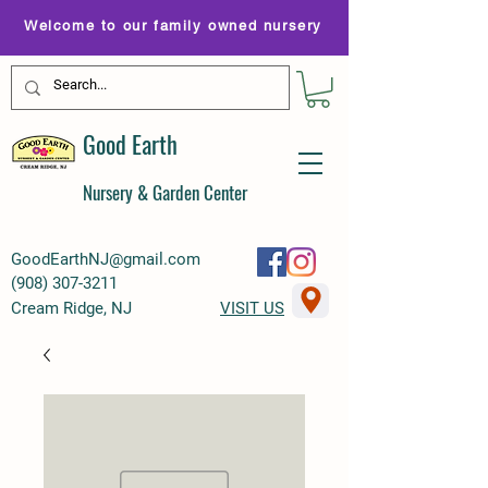
Welcome to our family owned nursery
Good Earth
Nursery & Garden Center
GoodEarthNJ@gmail.com
(
908) 307-3211
Cream Ridge, NJ
VISIT US