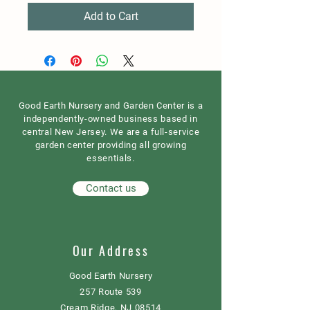
Add to Cart
Good Earth Nursery and Garden Center is a
independently-owned business based in
central New Jersey. We are a full-service
garden center providing all growing
essentials.
Contact us
Our Address
Good Earth Nursery
257 Route 539
Cream Ridge, NJ 08514