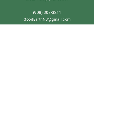
908) 307-3211
(
GoodEarthNJ@gmail.com
OPEN DAILY!
9-5
Order now
Store Policy
Shipping & Delivery
Term & Conditions
FAQ