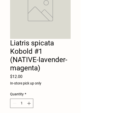
Liatris spicata
Kobold #1
(NATIVE-lavender-
magenta)
Price
$12.00
In-store pick up only
Quantity
*