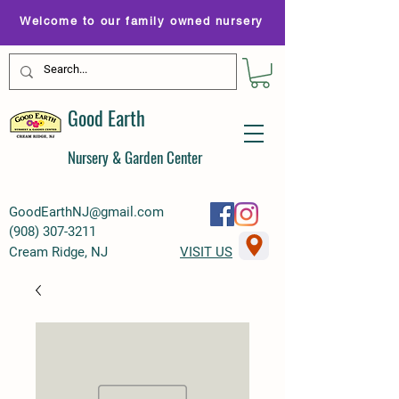
Welcome to our family owned nursery
Good Earth
Nursery & Garden Center
GoodEarthNJ@gmail.com
(
908) 307-3211
Cream Ridge, NJ
VISIT US