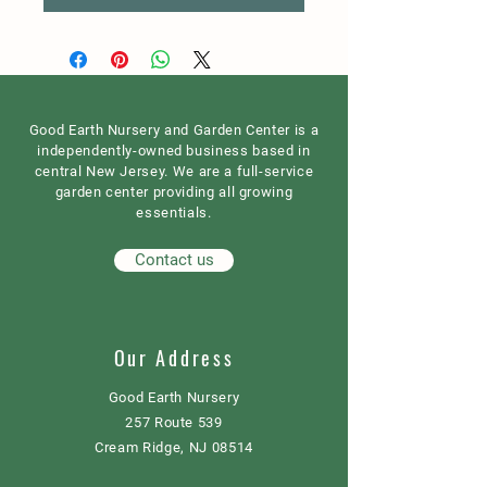
Good Earth Nursery and Garden Center is a
independently-owned business based in
central New Jersey. We are a full-service
garden center providing all growing
essentials.
Contact us
Our Address
Good Earth Nursery
257 Route 539
Cream Ridge, NJ 08514