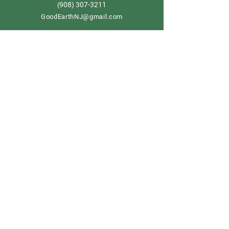
908) 307-3211
(
GoodEarthNJ@gmail.com
OPEN DAILY!
9-5
Order now
Store Policy
Shipping & Delivery
Term & Conditions
FAQ