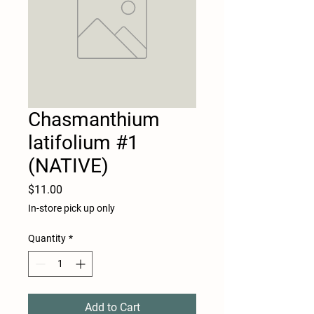
Chasmanthium
latifolium #1
(NATIVE)
Price
$11.00
In-store pick up only
Quantity
*
Add to Cart