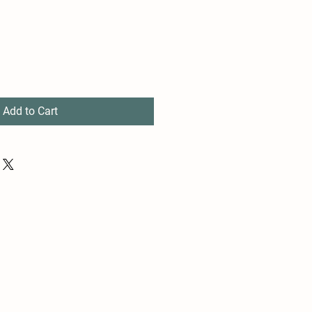
Add to Cart