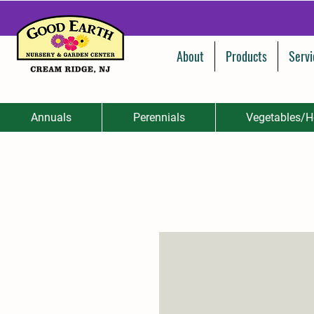
About
Products
Servi
Annuals
Perennials
Vegetables/H