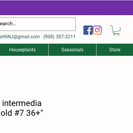
arthNJ@gmail.com
(
908) 307-3211
Houseplants
Seasonals
Store
x intermedia
old #7 36+"