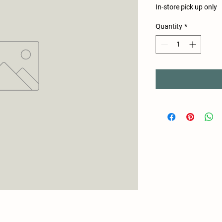
In-store pick up only
Quantity
*