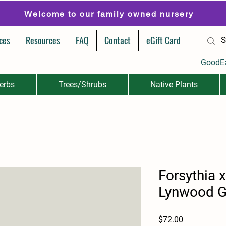
Welcome to our family owned nursery
ces
Resources
FAQ
Contact
eGift Card
GoodE
erbs
Trees/Shrubs
Native Plants
Forsythia 
Lynwood G
Price
$72.00