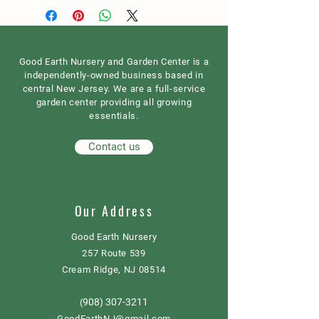
Good Earth Nursery and Garden Center is a
independently-owned business based in
central New Jersey. We are a full-service
garden center providing all growing
essentials.
Contact us
Our Address
Good Earth Nursery
257 Route 539
Cream Ridge, NJ 08514
908) 307-3211
(
GoodEarthNJ@gmail.com