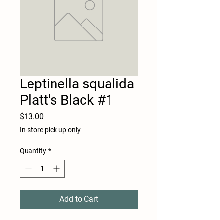
Leptinella squalida
Platt's Black #1
Price
$13.00
In-store pick up only
Quantity
*
Add to Cart