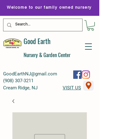
Welcome to our family owned nursery
Good Earth
Nursery & Garden Center
GoodEarthNJ@gmail.com
(
908) 307-3211
Cream Ridge, NJ
VISIT US