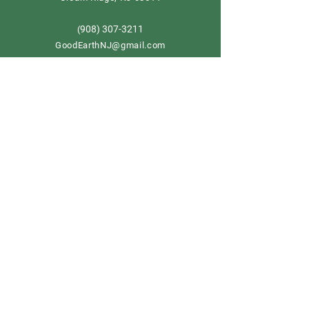
908) 307-3211
(
GoodEarthNJ@gmail.com
OPEN DAILY!
9-5
Order now
Store Policy
Shipping & Delivery
Term & Conditions
FAQ