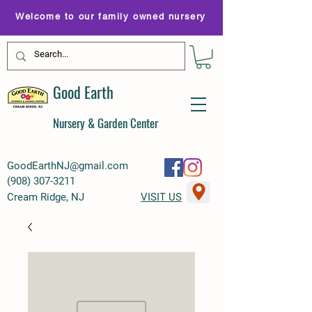
Welcome to our family owned nursery
Good Earth
Nursery & Garden Center
GoodEarthNJ@gmail.com
(
908) 307-3211
Cream Ridge, NJ
VISIT US