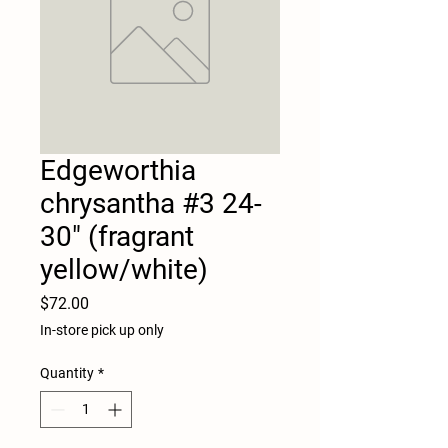
Edgeworthia
chrysantha #3 24-
30" (fragrant
yellow/white)
Price
$72.00
In-store pick up only
Quantity
*