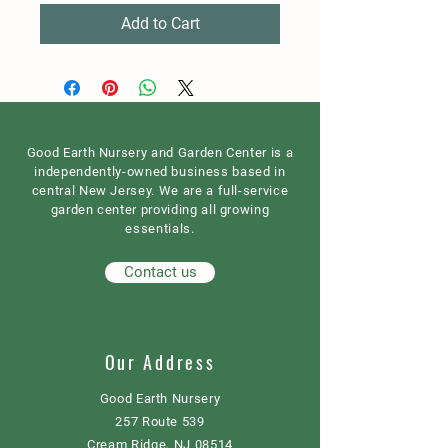
Add to Cart
Good Earth Nursery and Garden Center is a
independently-owned business based in
central New Jersey. We are a full-service
garden center providing all growing
essentials.
Contact us
Our Address
Good Earth Nursery
257 Route 539
Cream Ridge, NJ 08514