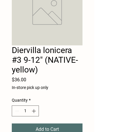
Diervilla lonicera
#3 9-12" (NATIVE-
yellow)
Price
$36.00
In-store pick up only
Quantity
*
Add to Cart