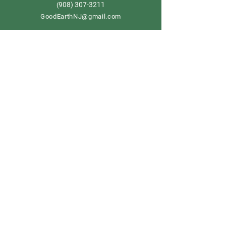
908) 307-3211
(
GoodEarthNJ@gmail.com
OPEN DAILY!
9-5
Order now
Store Policy
Shipping & Delivery
Term & Conditions
FAQ