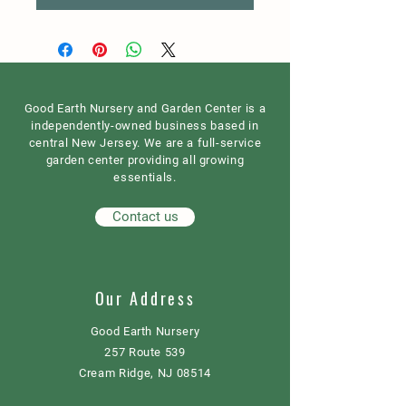
Good Earth Nursery and Garden Center is a
independently-owned business based in
central New Jersey. We are a full-service
garden center providing all growing
essentials.
Contact us
Our Address
Good Earth Nursery
257 Route 539
Cream Ridge, NJ 08514