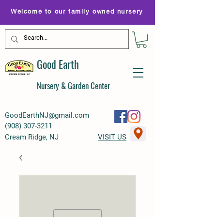
Welcome to our family owned nursery
Good Earth
Nursery & Garden Center
GoodEarthNJ@gmail.com
(
908) 307-3211
Cream Ridge, NJ
VISIT US