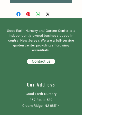
Good Earth Nursery and Garden Center is a
independently-owned business based in
central New Jersey. We are a full-service
garden center providing all growing
essentials.
Contact us
Our Address
Good Earth Nursery
257 Route 539
Cream Ridge, NJ 08514