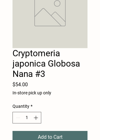
Cryptomeria
japonica Globosa
Nana #3
Price
$54.00
In-store pick up only
Quantity
*
Add to Cart