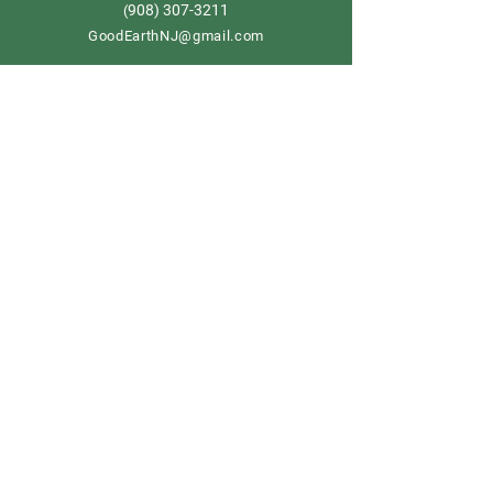
908) 307-3211
(
GoodEarthNJ@gmail.com
OPEN DAILY!
9-5
Order now
Store Policy
Shipping & Delivery
Term & Conditions
FAQ