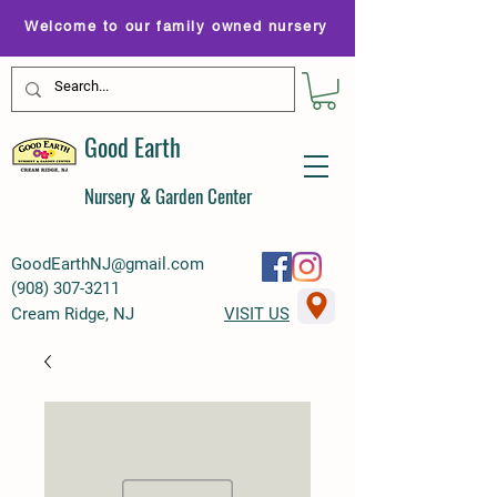
Welcome to our family owned nursery
Good Earth
Nursery & Garden Center
GoodEarthNJ@gmail.com
(
908) 307-3211
Cream Ridge, NJ
VISIT US