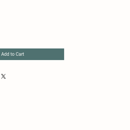
Add to Cart