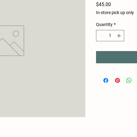
Price
$45.00
In-store pick up only
Quantity
*