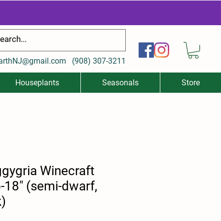
arthNJ@gmail.com
(
908) 307-3211
Houseplants
Seasonals
Store
gygria Winecraft
-18" (semi-dwarf,
k)