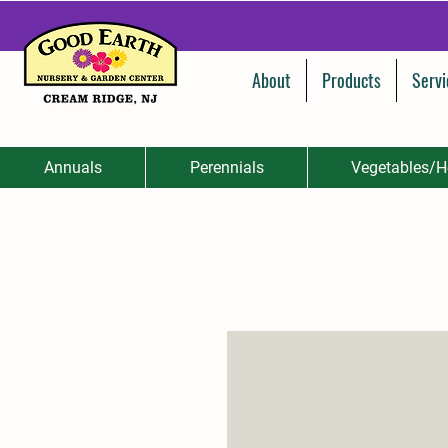
About
Products
Servi
Annuals
Perennials
Vegetables/H