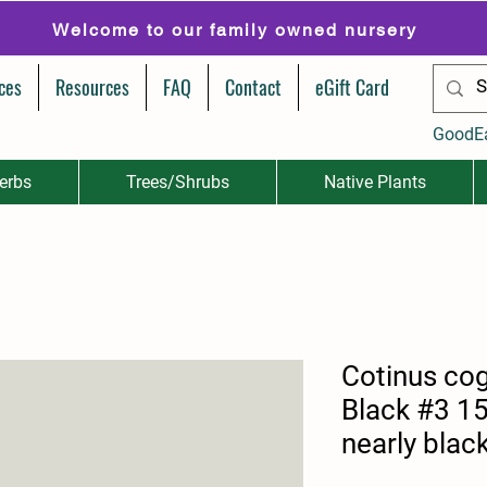
Welcome to our family owned nursery
ces
Resources
FAQ
Contact
eGift Card
GoodE
erbs
Trees/Shrubs
Native Plants
Cotinus cog
Black #3 15
nearly blac