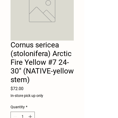
Cornus sericea
(stolonifera) Arctic
Fire Yellow #7 24-
30" (NATIVE-yellow
stem)
Price
$72.00
In-store pick up only
Quantity
*