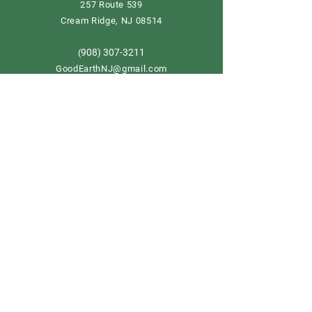
257 Route 539
Cream Ridge, NJ 08514
908) 307-3211
(
GoodEarthNJ@gmail.com
OPEN DAILY!
9-5
Order now
Store Policy
Shipping & Delivery
Term & Conditions