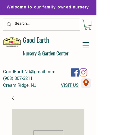
Welcome to our family owned nursery
Good Earth
Nursery & Garden Center
GoodEarthNJ@gmail.com
(
908) 307-3211
Cream Ridge, NJ
VISIT US