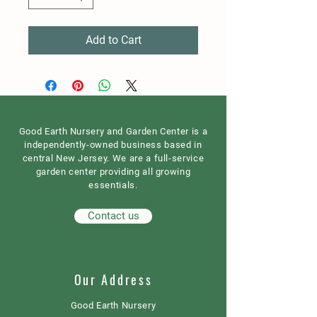
Add to Cart
Good Earth Nursery and Garden Center is a
independently-owned business based in
central New Jersey. We are a full-service
garden center providing all growing
essentials.
Contact us
Our Address
Good Earth Nursery