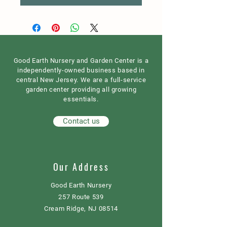
Good Earth Nursery and Garden Center is a
independently-owned business based in
central New Jersey. We are a full-service
garden center providing all growing
essentials.
Contact us
Our Address
Good Earth Nursery
257 Route 539
Cream Ridge, NJ 08514