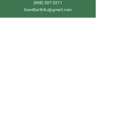
908) 307-3211
(
GoodEarthNJ@gmail.com
OPEN DAILY!
9-5
Order now
Store Policy
Shipping & Delivery
Term & Conditions
FAQ