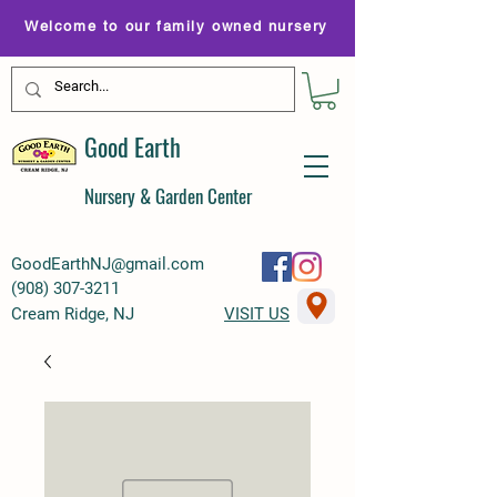
Welcome to our family owned nursery
Good Earth
Nursery & Garden Center
GoodEarthNJ@gmail.com
(
908) 307-3211
Cream Ridge, NJ
VISIT US