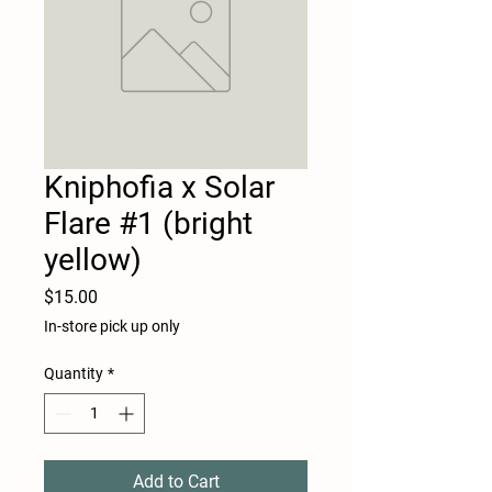
Kniphofia x Solar
Flare #1 (bright
yellow)
Price
$15.00
In-store pick up only
Quantity
*
Add to Cart