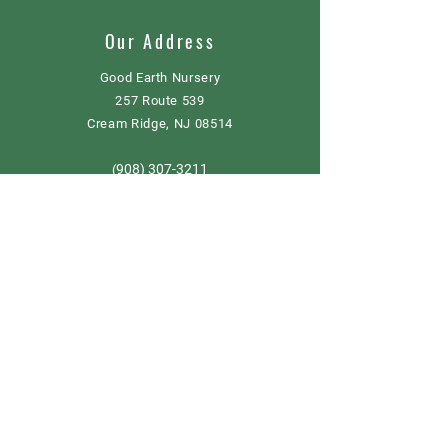
Our Address
Good Earth Nursery
257 Route 539
Cream Ridge, NJ 08514
908) 307-3211
(
GoodEarthNJ@gmail.com
OPEN DAILY!
9-5
Order now