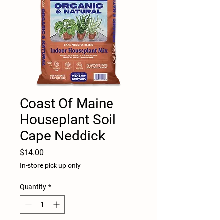
Coast Of Maine
Houseplant Soil
Cape Neddick
Price
$14.00
In-store pick up only
Quantity
*