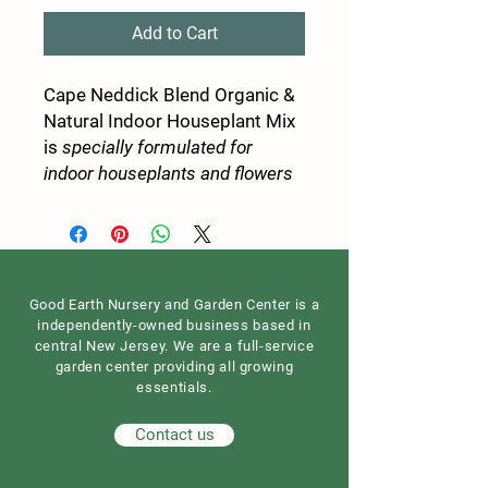
Add to Cart
Cape Neddick Blend Organic &
Natural Indoor Houseplant Mix
is
specially formulated for
indoor houseplants and flowers
Good Earth Nursery and Garden Center is a
independently-owned business based in
central New Jersey. We are a full-service
garden center providing all growing
essentials.
Contact us