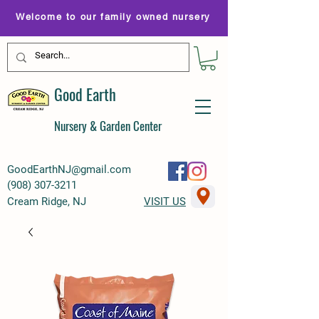
Welcome to our family owned nursery
Good Earth
Nursery & Garden Center
GoodEarthNJ@gmail.com
(
908) 307-3211
Cream Ridge, NJ
VISIT US