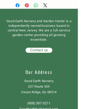
Good Earth Nursery and Garden Center is a
independently-owned business based in
central New Jersey. We are a full-service
garden center providing all growing
essentials.
Contact us
Our Address
Good Earth Nursery
257 Route 539
Cream Ridge, NJ 08514
908) 307-3211
(
GoodEarthNJ@gmail.com