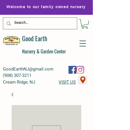
Welcome to our family owned nursery
Good Earth
Nursery & Garden Center
GoodEarthNJ@gmail.com
(
908) 307-3211
Cream Ridge, NJ
VISIT US