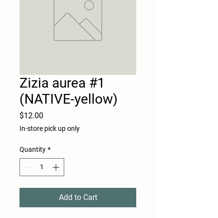
Zizia aurea #1
(NATIVE-yellow)
Price
$12.00
In-store pick up only
Quantity
*
Add to Cart