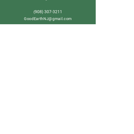
908) 307-3211
(
GoodEarthNJ@gmail.com
OPEN DAILY!
9-5
Order now
Store Policy
Shipping & Delivery
Term & Conditions
FAQ