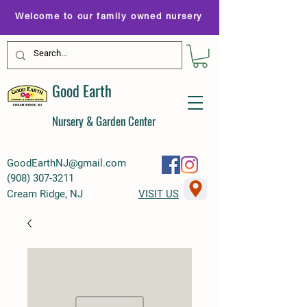
Welcome to our family owned nursery
Good Earth
Nursery & Garden Center
GoodEarthNJ@gmail.com
(
908) 307-3211
Cream Ridge, NJ
VISIT US