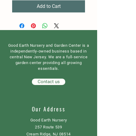
Add to Cart
Good Earth Nursery and Garden Center is a
independently-owned business based in
central New Jersey. We are a full-service
garden center providing all growing
essentials.
Contact us
Our Address
Good Earth Nursery
257 Route 539
Cream Ridge, NJ 08514