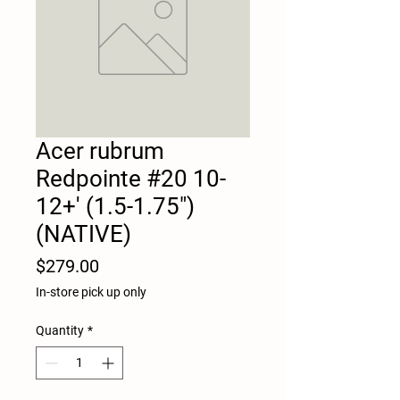
Acer rubrum
Redpointe #20 10-
12+' (1.5-1.75")
(NATIVE)
Price
$279.00
In-store pick up only
Quantity
*