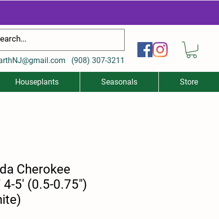
arthNJ@gmail.com
(
908) 307-3211
Houseplants
Seasonals
Store
ida Cherokee
4-5' (0.5-0.75")
ite)