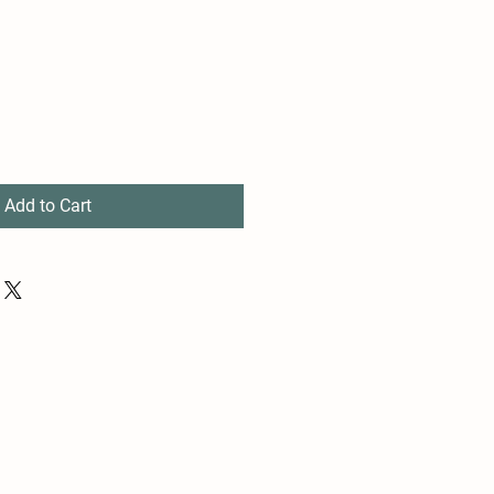
Add to Cart