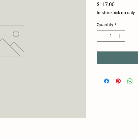
Price
$117.00
In-store pick up only
Quantity
*