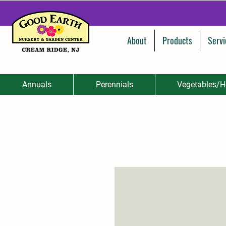
About
Products
Servi
Annuals
Perennials
Vegetables/H