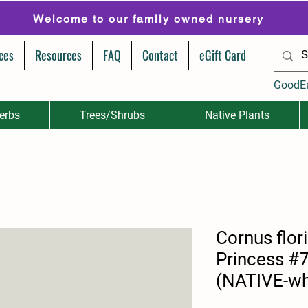
Welcome to our family owned nursery
ces
Resources
FAQ
Contact
eGift Card
GoodE
erbs
Trees/Shrubs
Native Plants
Cornus flor
Princess #7 
(NATIVE-wh