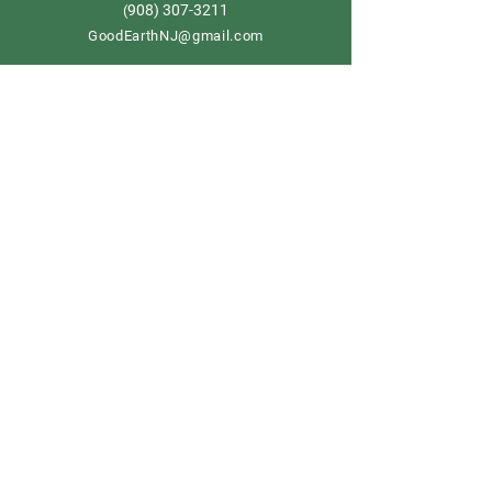
908) 307-3211
(
GoodEarthNJ@gmail.com
OPEN DAILY!
9-5
Order now
Store Policy
Shipping & Delivery
Term & Conditions
FAQ