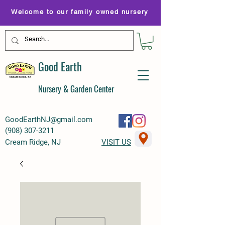
Welcome to our family owned nursery
Good Earth
Nursery & Garden Center
GoodEarthNJ@gmail.com
(
908) 307-3211
Cream Ridge, NJ
VISIT US