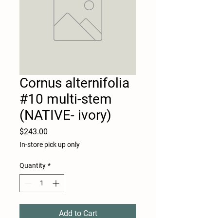
Cornus alternifolia
#10 multi-stem
(NATIVE- ivory)
Price
$243.00
In-store pick up only
Quantity
*
Add to Cart