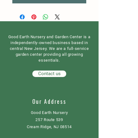
Good Earth Nursery and Garden Center is a
independently-owned business based in
central New Jersey. We are a full-service
garden center providing all growing
essentials.
Contact us
Our Address
Good Earth Nursery
257 Route 539
Cream Ridge, NJ 08514