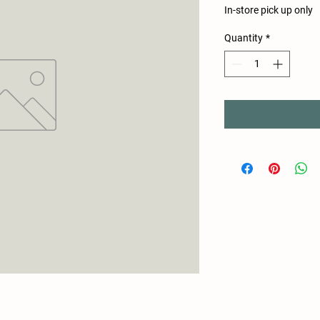
In-store pick up only
Quantity
*