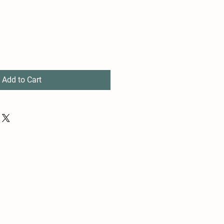
Add to Cart