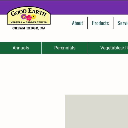
About
Products
Servi
Annuals
Perennials
Vegetables/H