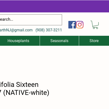
arthNJ@gmail.com
(
908) 307-3211
Houseplants
Seasonals
Store
ifolia Sixteen
7 (NATIVE-white)