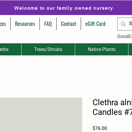
Welcome to our family owned nursery
ces
Resources
FAQ
Contact
eGift Card
GoodE
erbs
Trees/Shrubs
Native Plants
Clethra aln
Candles #
Price
$76.00