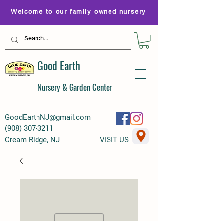
Welcome to our family owned nursery
Good Earth
Nursery & Garden Center
GoodEarthNJ@gmail.com
(
908) 307-3211
Cream Ridge, NJ
VISIT US