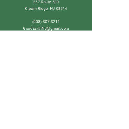
257 Route 539
Cream Ridge, NJ 08514
908) 307-3211
(
GoodEarthNJ@gmail.com
OPEN DAILY!
9-5
Order now
Store Policy
Shipping & Delivery
Term & Conditions