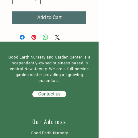
Add to Cart
Good Earth Nursery and Garden Center is a
independently-owned business based in
central New Jersey. We are a full-service
garden center providing all growing
essentials.
Contact us
Our Address
Good Earth Nursery