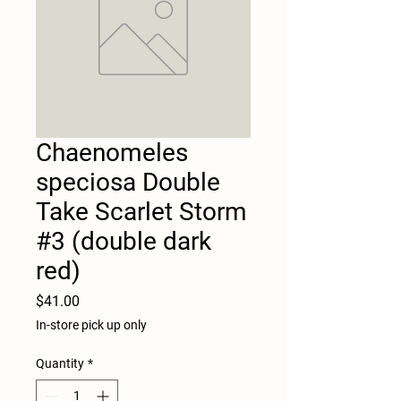
Chaenomeles
speciosa Double
Take Scarlet Storm
#3 (double dark
red)
Price
$41.00
In-store pick up only
Quantity
*