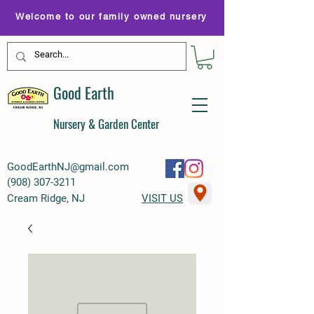
Welcome to our family owned nursery
Good Earth
Nursery & Garden Center
GoodEarthNJ@gmail.com
(
908) 307-3211
Cream Ridge, NJ
VISIT US