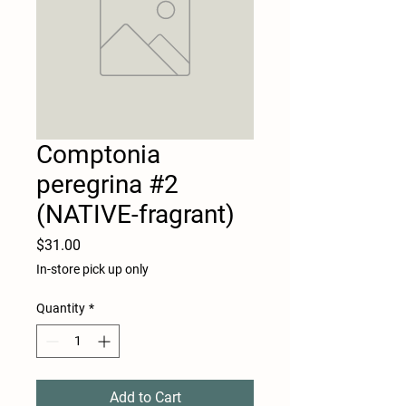
Comptonia
peregrina #2
(NATIVE-fragrant)
Price
$31.00
In-store pick up only
Quantity
*
Add to Cart