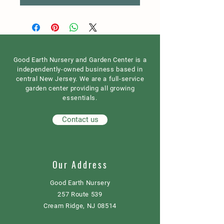
Good Earth Nursery and Garden Center is a
independently-owned business based in
central New Jersey. We are a full-service
garden center providing all growing
essentials.
Contact us
Our Address
Good Earth Nursery
257 Route 539
Cream Ridge, NJ 08514