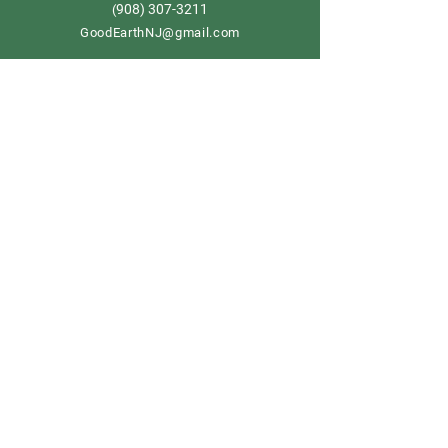
908) 307-3211
(
GoodEarthNJ@gmail.com
OPEN DAILY!
9-5
Order now
Store Policy
Shipping & Delivery
Term & Conditions
FAQ