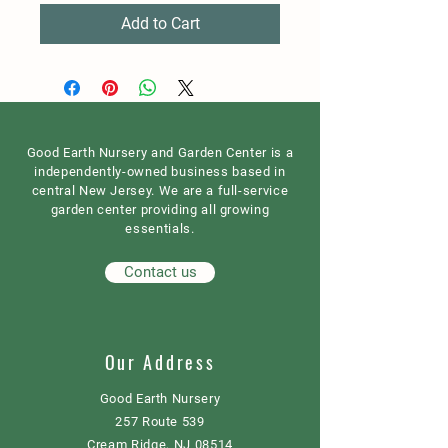
Add to Cart
Good Earth Nursery and Garden Center is a
independently-owned business based in
central New Jersey. We are a full-service
garden center providing all growing
essentials.
Contact us
Our Address
Good Earth Nursery
257 Route 539
Cream Ridge, NJ 08514