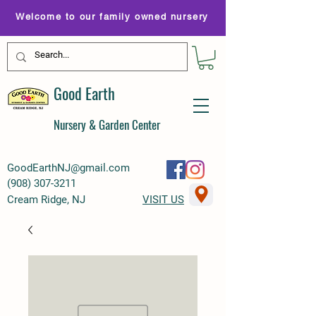
Welcome to our family owned nursery
Good Earth
Nursery & Garden Center
GoodEarthNJ@gmail.com
(
908) 307-3211
Cream Ridge, NJ
VISIT US