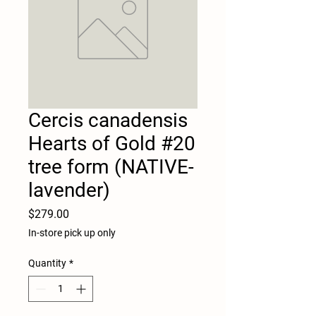
Cercis canadensis
Hearts of Gold #20
tree form (NATIVE-
lavender)
Price
$279.00
In-store pick up only
Quantity
*