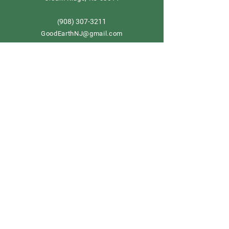
908) 307-3211
(
GoodEarthNJ@gmail.com
OPEN DAILY!
9-5
Order now
Store Policy
Shipping & Delivery
Term & Conditions
FAQ