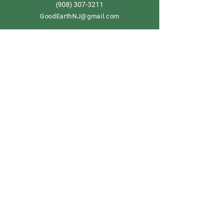
908) 307-3211
(
GoodEarthNJ@gmail.com
OPEN DAILY!
9-5
Order now
Store Policy
Shipping & Delivery
Term & Conditions
FAQ