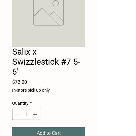
Salix x
Swizzlestick #7 5-
6'
Price
$72.00
In-store pick up only
Quantity
*
Add to Cart