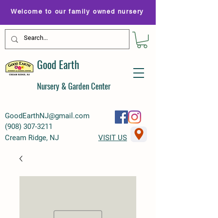
Welcome to our family owned nursery
Good Earth
Nursery & Garden Center
GoodEarthNJ@gmail.com
(
908) 307-3211
Cream Ridge, NJ
VISIT US