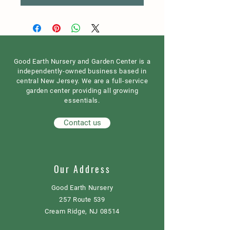
Good Earth Nursery and Garden Center is a
independently-owned business based in
central New Jersey. We are a full-service
garden center providing all growing
essentials.
Contact us
Our Address
Good Earth Nursery
257 Route 539
Cream Ridge, NJ 08514