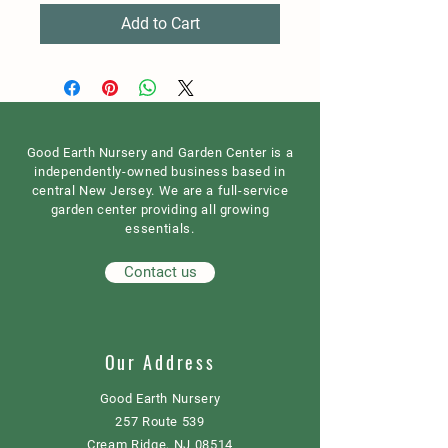
Add to Cart
Good Earth Nursery and Garden Center is a
independently-owned business based in
central New Jersey. We are a full-service
garden center providing all growing
essentials.
Contact us
Our Address
Good Earth Nursery
257 Route 539
Cream Ridge, NJ 08514