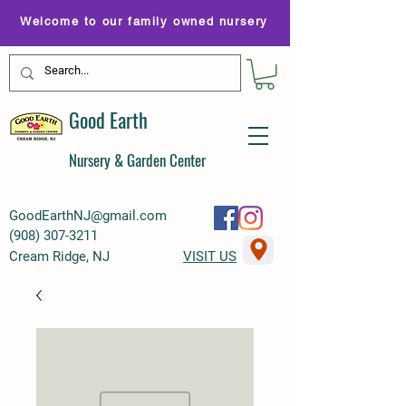
Welcome to our family owned nursery
Good Earth
Nursery & Garden Center
GoodEarthNJ@gmail.com
(
908) 307-3211
Cream Ridge, NJ
VISIT US