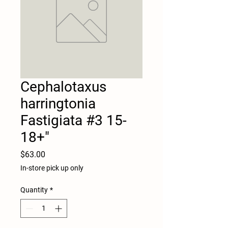
Cephalotaxus
harringtonia
Fastigiata #3 15-
18+"
Price
$63.00
In-store pick up only
Quantity
*