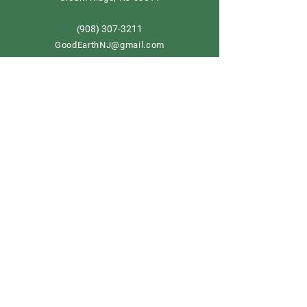
908) 307-3211
(
GoodEarthNJ@gmail.com
OPEN DAILY!
9-5
Order now
Store Policy
Shipping & Delivery
Term & Conditions
FAQ