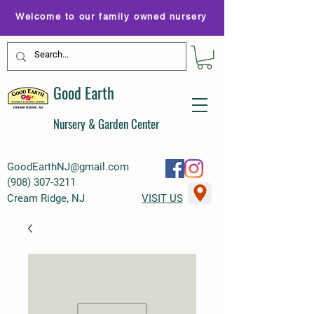
Welcome to our family owned nursery
Good Earth
Nursery & Garden Center
GoodEarthNJ@gmail.com
(
908) 307-3211
Cream Ridge, NJ
VISIT US