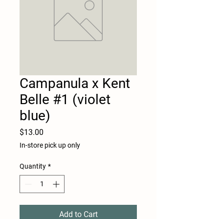
Campanula x Kent
Belle #1 (violet
blue)
Price
$13.00
In-store pick up only
Quantity
*
Add to Cart