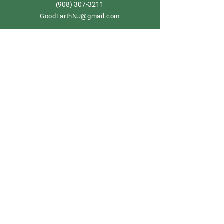
908) 307-3211
(
GoodEarthNJ@gmail.com
OPEN DAILY!
9-5
Order now
Store Policy
Shipping & Delivery
Term & Conditions
FAQ