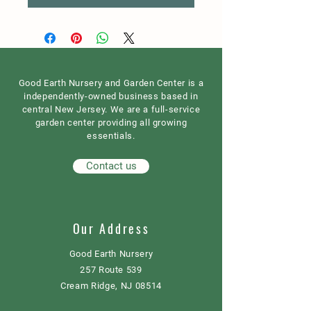
Good Earth Nursery and Garden Center is a
independently-owned business based in
central New Jersey. We are a full-service
garden center providing all growing
essentials.
Contact us
Our Address
Good Earth Nursery
257 Route 539
Cream Ridge, NJ 08514