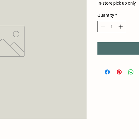
In-store pick up only
Quantity
*