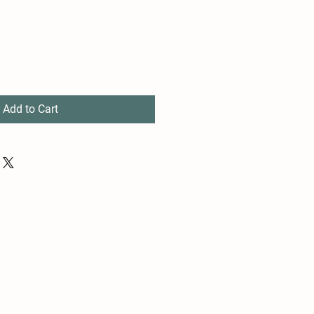
Add to Cart