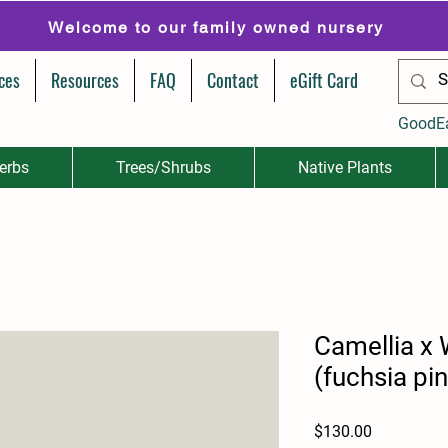
Welcome to our family owned nursery
ces
Resources
FAQ
Contact
eGift Card
GoodE
erbs
Trees/Shrubs
Native Plants
Camellia x 
(fuchsia pin
Price
$130.00