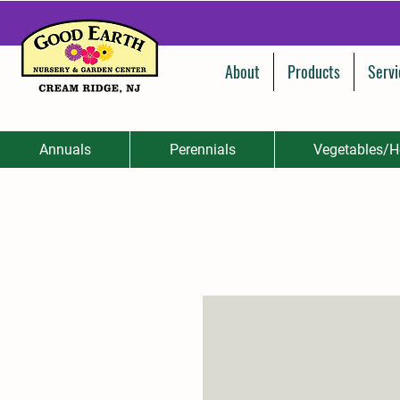
About
Products
Servi
Annuals
Perennials
Vegetables/H