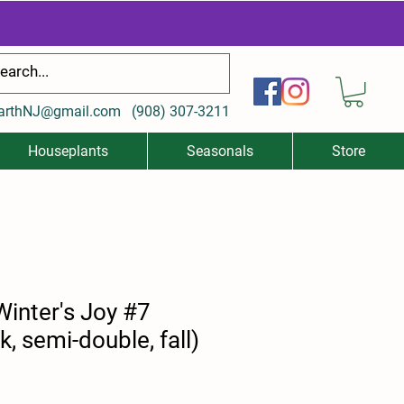
arthNJ@gmail.com
(
908) 307-3211
Houseplants
Seasonals
Store
Winter's Joy #7
k, semi-double, fall)