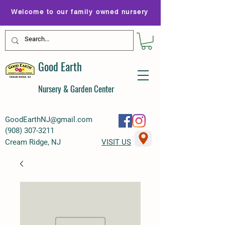
Welcome to our family owned nursery
Good Earth
Nursery & Garden Center
GoodEarthNJ@gmail.com
(
908) 307-3211
Cream Ridge, NJ
VISIT US