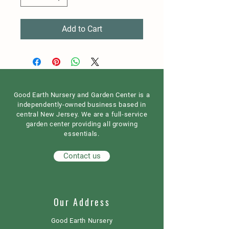
Add to Cart
Good Earth Nursery and Garden Center is a
independently-owned business based in
central New Jersey. We are a full-service
garden center providing all growing
essentials.
Contact us
Our Address
Good Earth Nursery