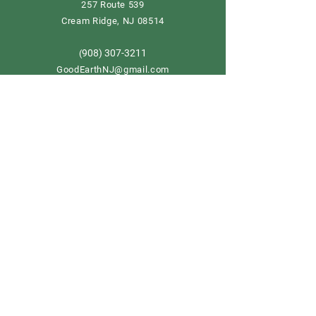
257 Route 539
Cream Ridge, NJ 08514
908) 307-3211
(
GoodEarthNJ@gmail.com
OPEN DAILY!
9-5
Order now
Store Policy
Shipping & Delivery
Term & Conditions