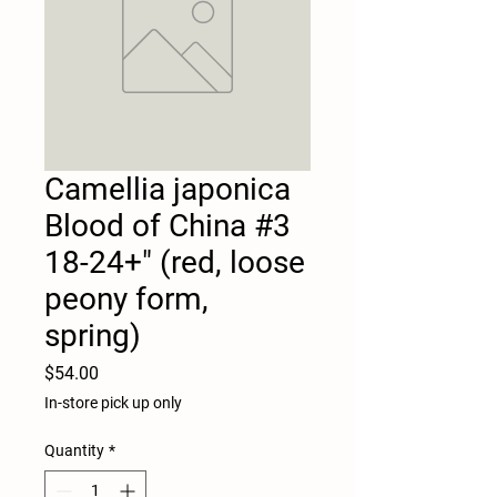
Camellia japonica
Blood of China #3
18-24+" (red, loose
peony form,
spring)
Price
$54.00
In-store pick up only
Quantity
*