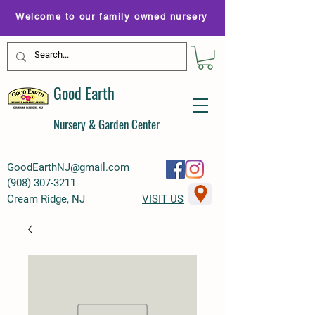
Welcome to our family owned nursery
Good Earth
Nursery & Garden Center
GoodEarthNJ@gmail.com
(
908) 307-3211
Cream Ridge, NJ
VISIT US