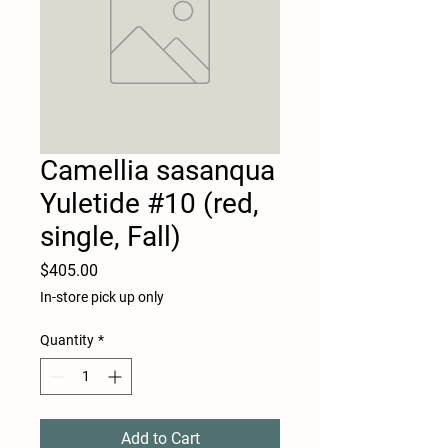
Camellia sasanqua
Yuletide #10 (red,
single, Fall)
Price
$405.00
In-store pick up only
Quantity
*
Add to Cart