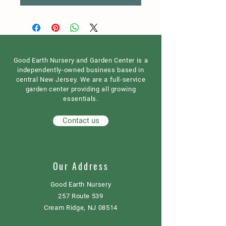
Good Earth Nursery and Garden Center is a
independently-owned business based in
central New Jersey. We are a full-service
garden center providing all growing
essentials.
Contact us
Our Address
Good Earth Nursery
257 Route 539
Cream Ridge, NJ 08514