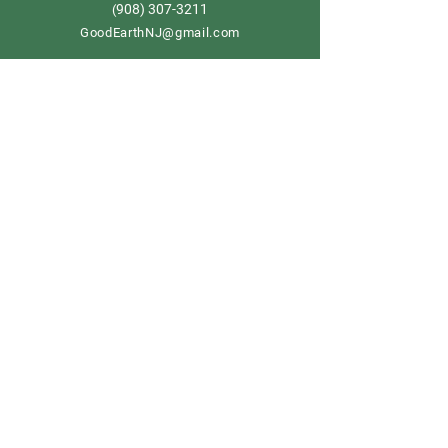
908) 307-3211
(
GoodEarthNJ@gmail.com
OPEN DAILY!
9-5
Order now
Store Policy
Shipping & Delivery
Term & Conditions
FAQ