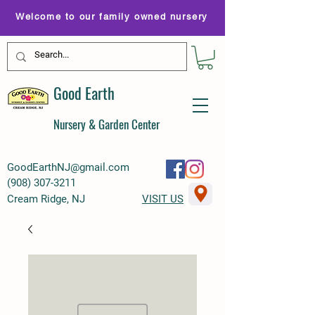
Welcome to our family owned nursery
Good Earth
Nursery & Garden Center
GoodEarthNJ@gmail.com
(
908) 307-3211
Cream Ridge, NJ
VISIT US