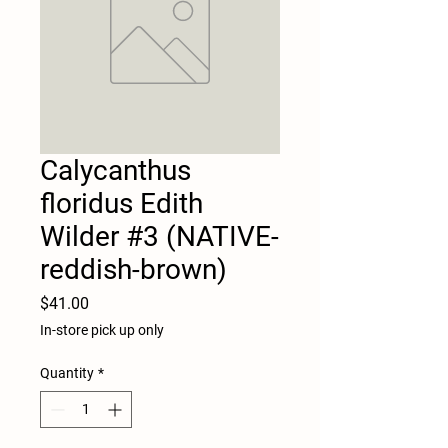
Calycanthus
floridus Edith
Wilder #3 (NATIVE-
reddish-brown)
Price
$41.00
In-store pick up only
Quantity
*