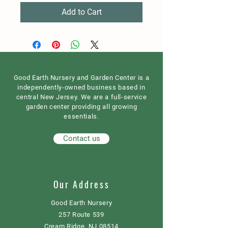
Add to Cart
Good Earth Nursery and Garden Center is a
independently-owned business based in
central New Jersey. We are a full-service
garden center providing all growing
essentials.
Contact us
Our Address
Good Earth Nursery
257 Route 539
Cream Ridge, NJ 08514