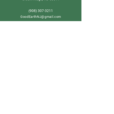
908) 307-3211
(
GoodEarthNJ@gmail.com
OPEN DAILY!
9-5
Order now
Store Policy
Shipping & Delivery
Term & Conditions
FAQ