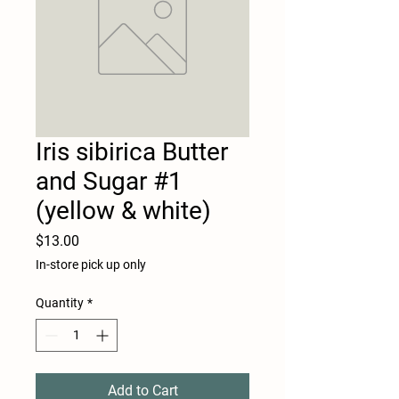
Iris sibirica Butter
and Sugar #1
(yellow & white)
Price
$13.00
In-store pick up only
Quantity
*
Add to Cart