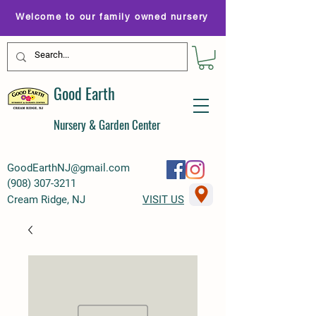
Welcome to our family owned nursery
Good Earth
Nursery & Garden Center
GoodEarthNJ@gmail.com
(
908) 307-3211
Cream Ridge, NJ
VISIT US