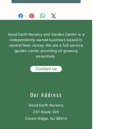
Good Earth Nursery and Garden Center is a
independently-owned business based in
central New Jersey. We are a full-service
garden center providing all growing
essentials.
Contact us
Our Address
Good Earth Nursery
257 Route 539
Cream Ridge, NJ 08514