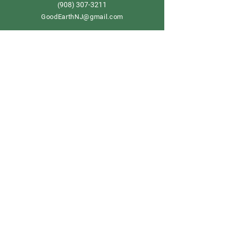
908) 307-3211
(
GoodEarthNJ@gmail.com
OPEN DAILY!
9-5
Order now
Store Policy
Shipping & Delivery
Term & Conditions
FAQ