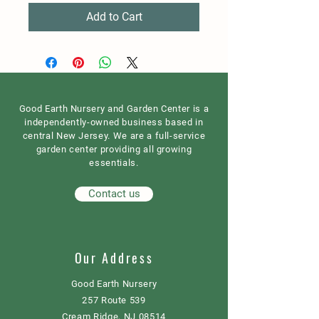
Add to Cart
Good Earth Nursery and Garden Center is a
independently-owned business based in
central New Jersey. We are a full-service
garden center providing all growing
essentials.
Contact us
Our Address
Good Earth Nursery
257 Route 539
Cream Ridge, NJ 08514