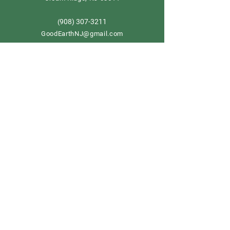
908) 307-3211
(
GoodEarthNJ@gmail.com
OPEN DAILY!
9-5
Order now
Store Policy
Shipping & Delivery
Term & Conditions
FAQ