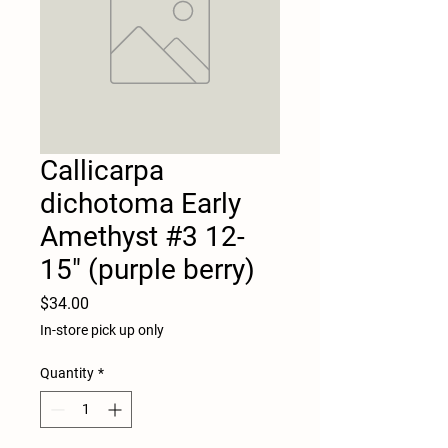
Callicarpa
dichotoma Early
Amethyst #3 12-
15" (purple berry)
Price
$34.00
In-store pick up only
Quantity
*