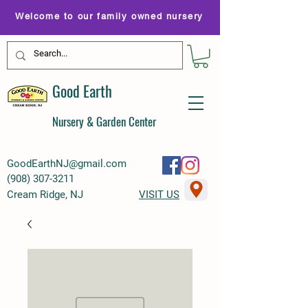
Welcome to our family owned nursery
Good Earth
Nursery & Garden Center
GoodEarthNJ@gmail.com
(
908) 307-3211
Cream Ridge, NJ
VISIT US