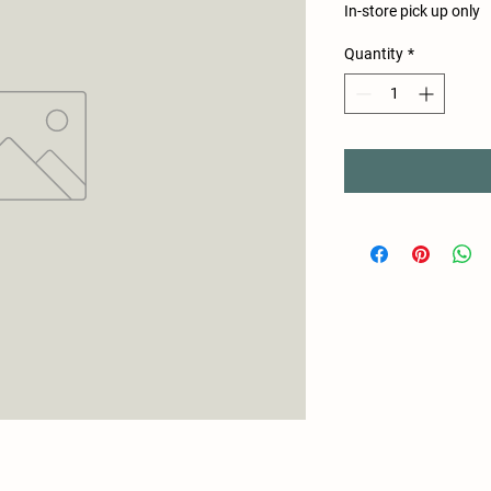
In-store pick up only
Quantity
*