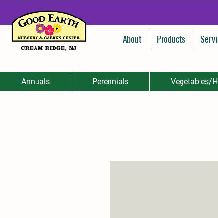
About
Products
Servi
Annuals
Perennials
Vegetables/H