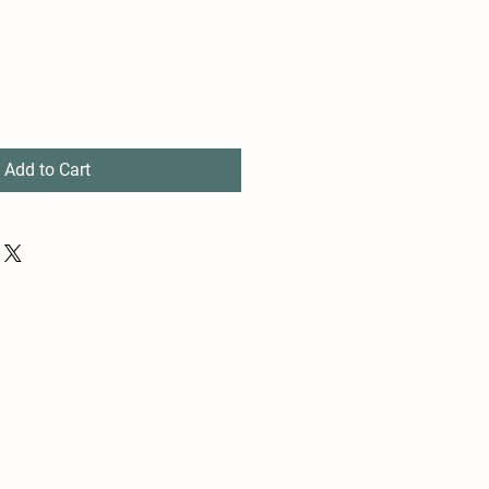
Add to Cart