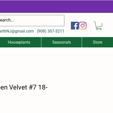
arthNJ@gmail.com
(
908) 307-3211
Houseplants
Seasonals
Store
en Velvet #7 18-