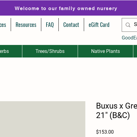
Welcome to our family owned nursery
ces
Resources
FAQ
Contact
eGift Card
GoodE
erbs
Trees/Shrubs
Native Plants
Buxus x Gre
21" (B&C)
Price
$153.00