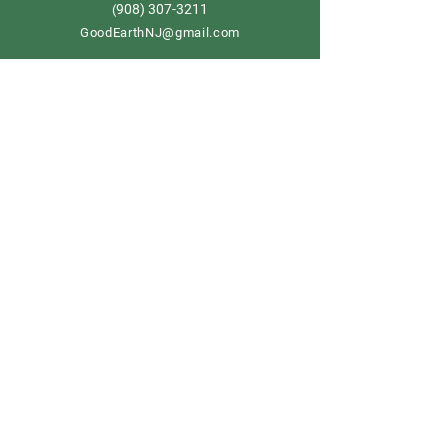
908) 307-3211
(
GoodEarthNJ@gmail.com
OPEN DAILY!
9-5
Order now
Store Policy
Shipping & Delivery
Term & Conditions
FAQ