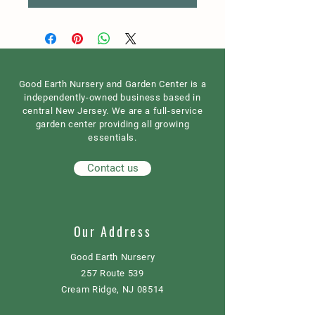
Good Earth Nursery and Garden Center is a
independently-owned business based in
central New Jersey. We are a full-service
garden center providing all growing
essentials.
Contact us
Our Address
Good Earth Nursery
257 Route 539
Cream Ridge, NJ 08514