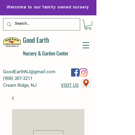
Welcome to our family owned nursery
Good Earth
Nursery & Garden Center
GoodEarthNJ@gmail.com
(
908) 307-3211
Cream Ridge, NJ
VISIT US