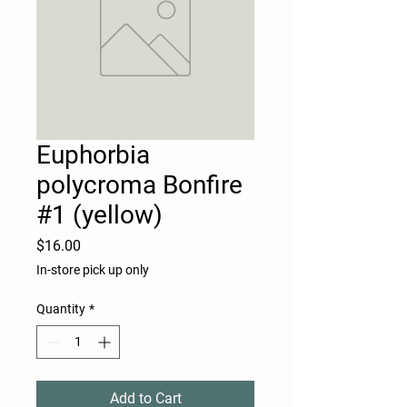
Euphorbia
polycroma Bonfire
#1 (yellow)
Price
$16.00
In-store pick up only
Quantity
*
Add to Cart