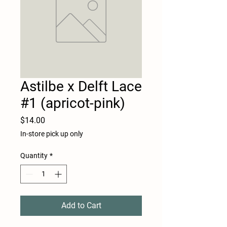
Astilbe x Delft Lace
#1 (apricot-pink)
Price
$14.00
In-store pick up only
Quantity
*
Add to Cart