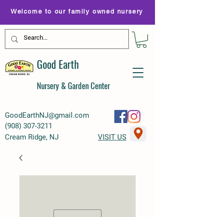
Welcome to our family owned nursery
Good Earth
Nursery & Garden Center
GoodEarthNJ@gmail.com
(
908) 307-3211
Cream Ridge, NJ
VISIT US