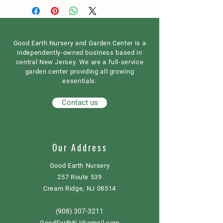
Good Earth Nursery and Garden Center is a
independently-owned business based in
central New Jersey. We are a full-service
garden center providing all growing
essentials.
Contact us
Our Address
Good Earth Nursery
257 Route 539
Cream Ridge, NJ 08514
908) 307-3211
(
GoodEarthNJ@gmail.com