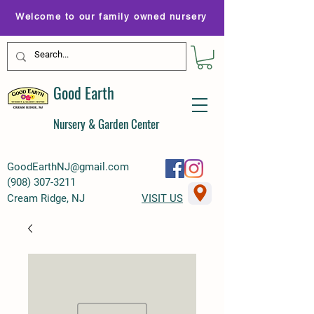
Welcome to our family owned nursery
Good Earth
Nursery & Garden Center
GoodEarthNJ@gmail.com
(
908) 307-3211
Cream Ridge, NJ
VISIT US