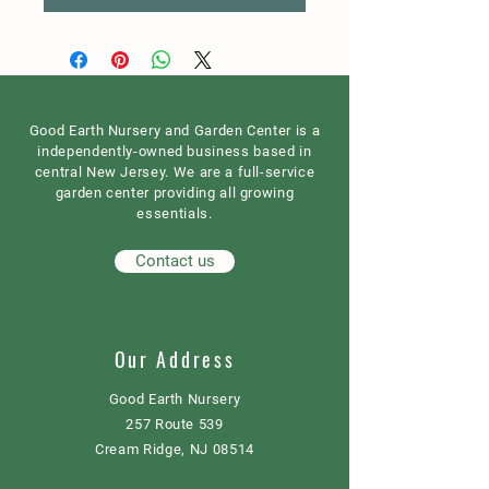
Good Earth Nursery and Garden Center is a
independently-owned business based in
central New Jersey. We are a full-service
garden center providing all growing
essentials.
Contact us
Our Address
Good Earth Nursery
257 Route 539
Cream Ridge, NJ 08514