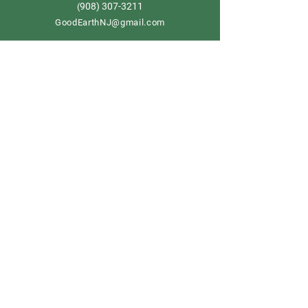
908) 307-3211
(
GoodEarthNJ@gmail.com
OPEN DAILY!
9-5
Order now
Store Policy
Shipping & Delivery
Term & Conditions
FAQ