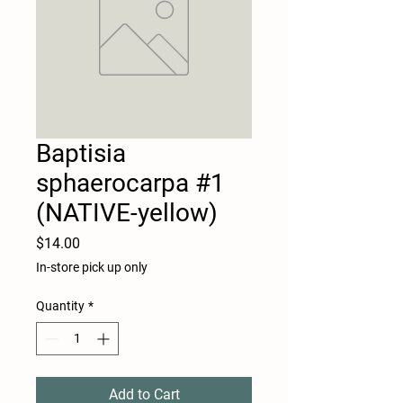
Baptisia
sphaerocarpa #1
(NATIVE-yellow)
Price
$14.00
In-store pick up only
Quantity
*
Add to Cart