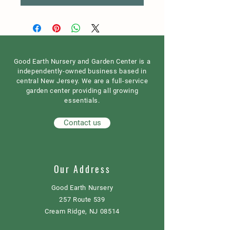
Good Earth Nursery and Garden Center is a
independently-owned business based in
central New Jersey. We are a full-service
garden center providing all growing
essentials.
Contact us
Our Address
Good Earth Nursery
257 Route 539
Cream Ridge, NJ 08514