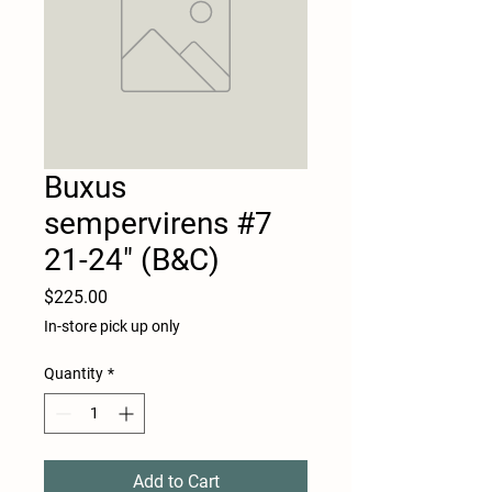
Buxus
sempervirens #7
21-24" (B&C)
Price
$225.00
In-store pick up only
Quantity
*
Add to Cart