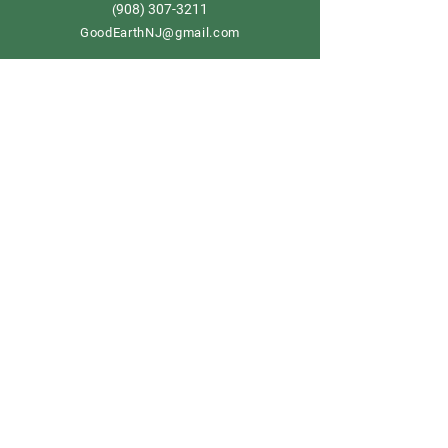
908) 307-3211
(
GoodEarthNJ@gmail.com
OPEN DAILY!
9-5
Order now
Store Policy
Shipping & Delivery
Term & Conditions
FAQ