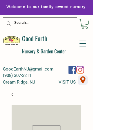
Welcome to our family owned nursery
Good Earth
Nursery & Garden Center
GoodEarthNJ@gmail.com
(
908) 307-3211
Cream Ridge, NJ
VISIT US