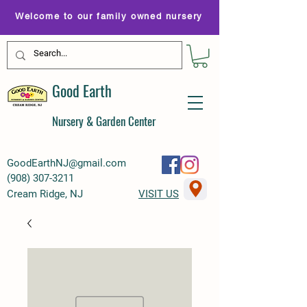
Welcome to our family owned nursery
Good Earth
Nursery & Garden Center
GoodEarthNJ@gmail.com
(
908) 307-3211
Cream Ridge, NJ
VISIT US