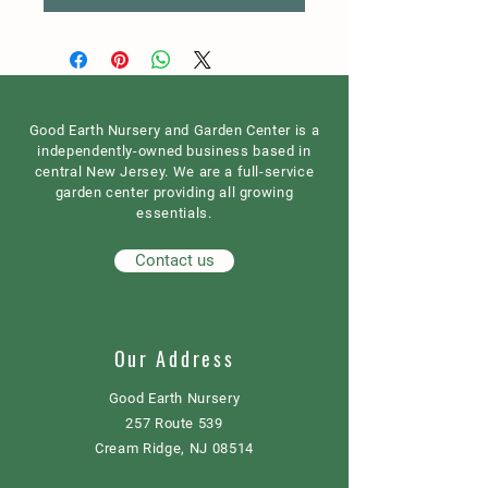
Good Earth Nursery and Garden Center is a
independently-owned business based in
central New Jersey. We are a full-service
garden center providing all growing
essentials.
Contact us
Our Address
Good Earth Nursery
257 Route 539
Cream Ridge, NJ 08514