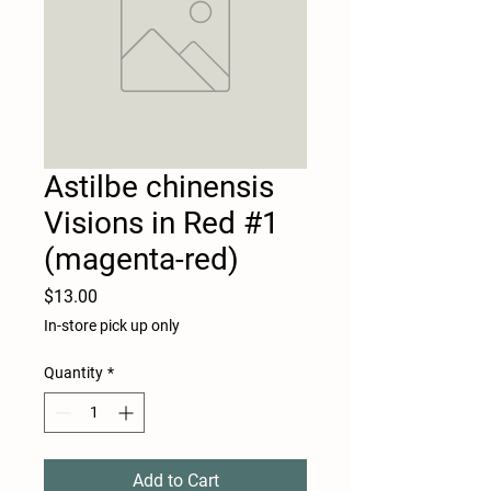
Astilbe chinensis
Visions in Red #1
(magenta-red)
Price
$13.00
In-store pick up only
Quantity
*
Add to Cart