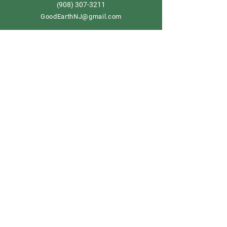
908) 307-3211
(
GoodEarthNJ@gmail.com
OPEN DAILY!
9-5
Order now
Store Policy
Shipping & Delivery
Term & Conditions
FAQ