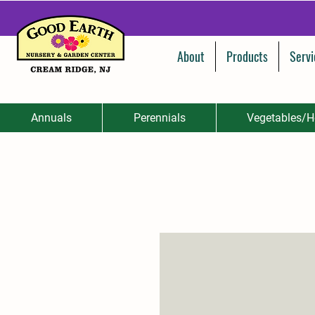
About
Products
Servi
Annuals
Perennials
Vegetables/H