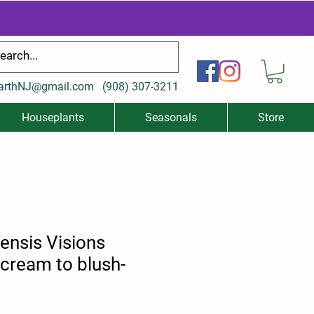
arthNJ@gmail.com
(
908) 307-3211
Houseplants
Seasonals
Store
nensis Visions
(cream to blush-