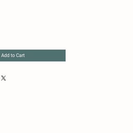
Add to Cart