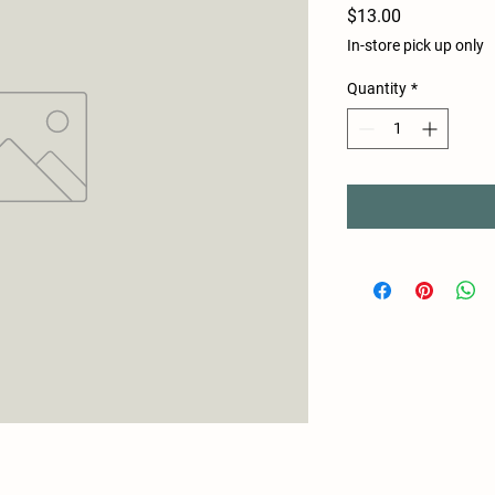
Price
$13.00
In-store pick up only
Quantity
*