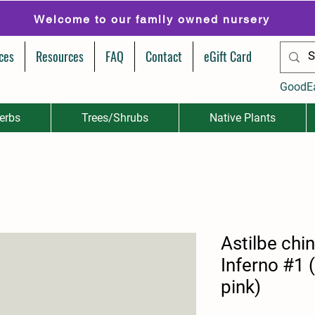
Welcome to our family owned nursery
ces
Resources
FAQ
Contact
eGift Card
GoodE
erbs
Trees/Shrubs
Native Plants
Astilbe chi
Inferno #1 
pink)