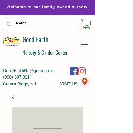
Welcome to our family owned nursery
Good Earth
Nursery & Garden Center
GoodEarthNJ@gmail.com
(
908) 307-3211
Cream Ridge, NJ
VISIT US