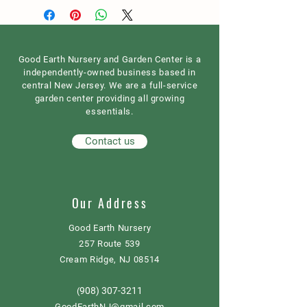
Good Earth Nursery and Garden Center is a
independently-owned business based in
central New Jersey. We are a full-service
garden center providing all growing
essentials.
Contact us
Our Address
Good Earth Nursery
257 Route 539
Cream Ridge, NJ 08514
908) 307-3211
(
GoodEarthNJ@gmail.com