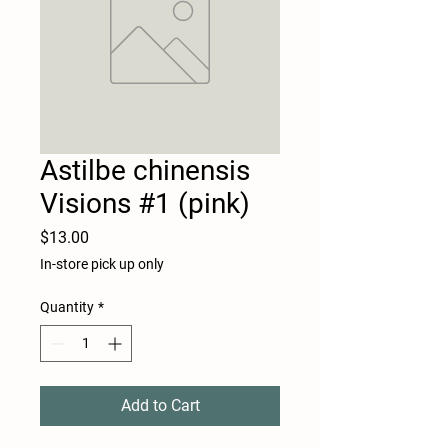
Astilbe chinensis
Visions #1 (pink)
Price
$13.00
In-store pick up only
Quantity
*
Add to Cart