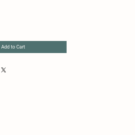
Add to Cart