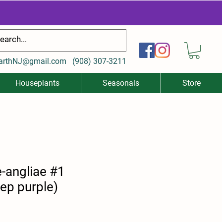
arthNJ@gmail.com
(
908) 307-3211
Houseplants
Seasonals
Store
-angliae #1
ep purple)