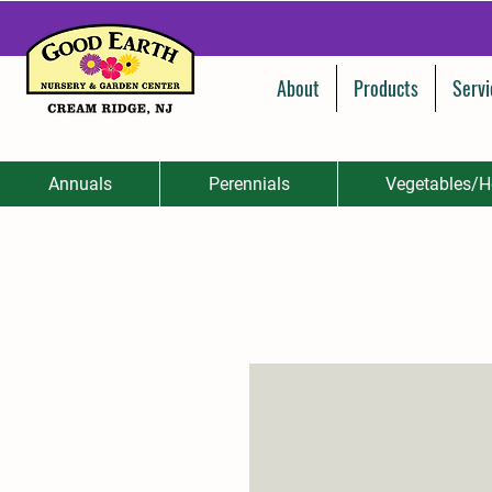
About
Products
Servi
Annuals
Perennials
Vegetables/H