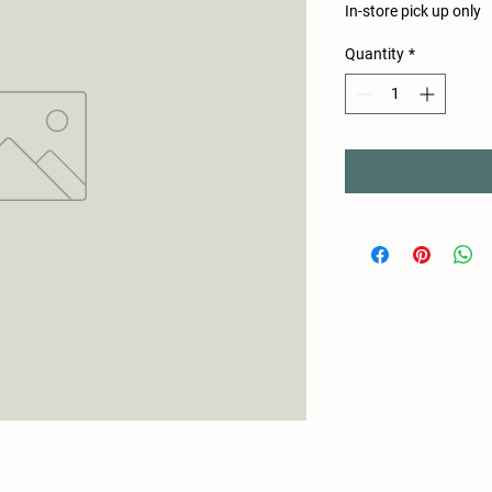
In-store pick up only
Quantity
*