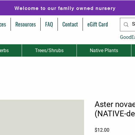
Welcome to our family owned nursery
ces
Resources
FAQ
Contact
eGift Card
GoodE
erbs
Trees/Shrubs
Native Plants
Aster novae
(NATIVE-de
Price
$12.00