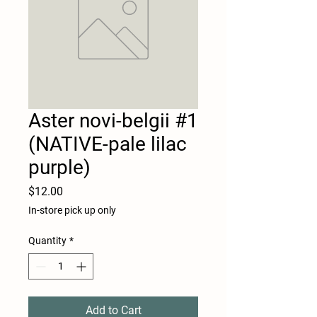
Aster novi-belgii #1
(NATIVE-pale lilac
purple)
Price
$12.00
In-store pick up only
Quantity
*
Add to Cart