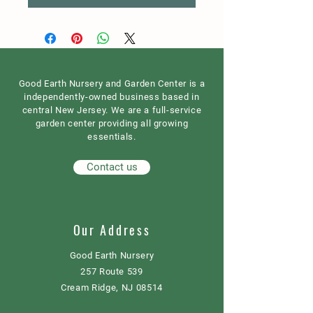
Good Earth Nursery and Garden Center is a
independently-owned business based in
central New Jersey. We are a full-service
garden center providing all growing
essentials.
Contact us
Our Address
Good Earth Nursery
257 Route 539
Cream Ridge, NJ 08514