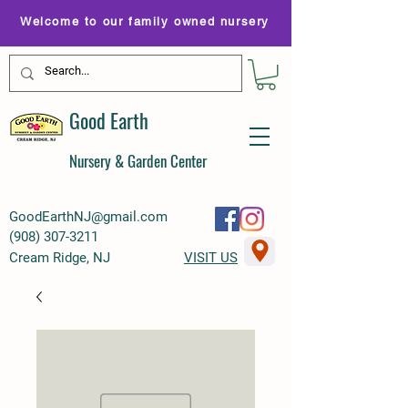
Welcome to our family owned nursery
Good Earth
Nursery & Garden Center
GoodEarthNJ@gmail.com
(
908) 307-3211
Cream Ridge, NJ
VISIT US