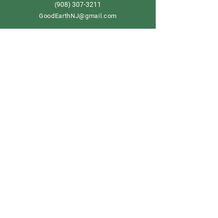
908) 307-3211
(
GoodEarthNJ@gmail.com
OPEN DAILY!
9-5
Order now
Store Policy
Shipping & Delivery
Term & Conditions
FAQ