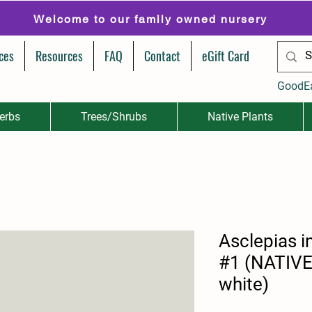
Welcome to our family owned nursery
ces
Resources
FAQ
Contact
eGift Card
GoodE
erbs
Trees/Shrubs
Native Plants
Asclepias 
#1 (NATIVE
white)