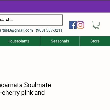
arthNJ@gmail.com
(
908) 307-3211
Houseplants
Seasonals
Store
incarnata Soulmate
-cherry pink and