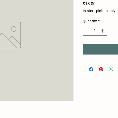
Price
$13.00
In-store pick up only
Quantity
*