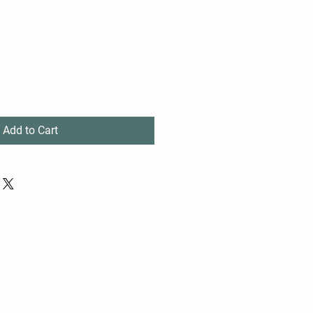
Add to Cart