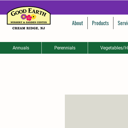
About
Products
Servi
Annuals
Perennials
Vegetables/H