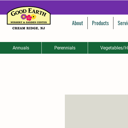
About
Products
Servi
Annuals
Perennials
Vegetables/H