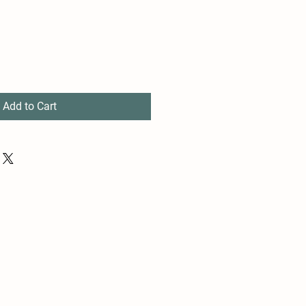
Add to Cart