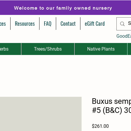
Welcome to our family owned nursery
ces
Resources
FAQ
Contact
eGift Card
GoodE
erbs
Trees/Shrubs
Native Plants
Buxus semp
#5 (B&C) 3
Price
$261.00