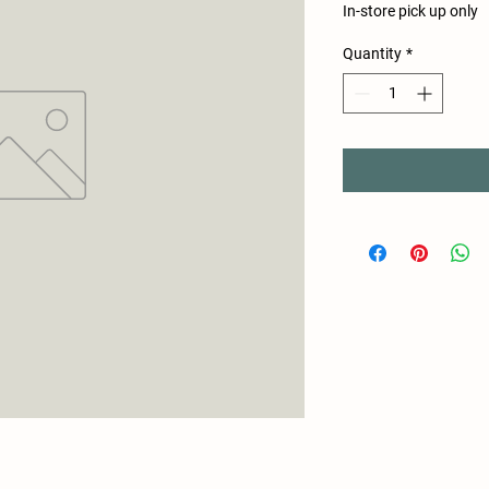
In-store pick up only
Quantity
*