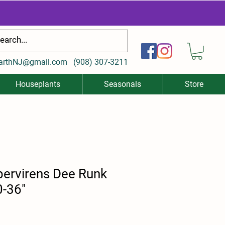
arthNJ@gmail.com
(
908) 307-3211
Houseplants
Seasonals
Store
ervirens Dee Runk
0-36"