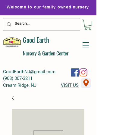
Welcome to our family owned nursery
Good Earth
Nursery & Garden Center
GoodEarthNJ@gmail.com
(
908) 307-3211
Cream Ridge, NJ
VISIT US