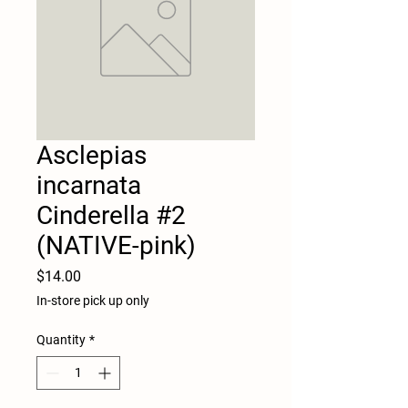
Asclepias
incarnata
Cinderella #2
(NATIVE-pink)
Price
$14.00
In-store pick up only
Quantity
*