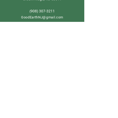
908) 307-3211
(
GoodEarthNJ@gmail.com
OPEN DAILY!
9-5
Order now
Store Policy
Shipping & Delivery
Term & Conditions
FAQ