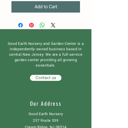
Add to Cart
Good Earth Nursery and Garden Center is a
independently-owned business based in
central New Jersey. We are a full-service
garden center providing all growing
essentials.
Contact us
Our Address
Good Earth Nursery
257 Route 539
Cream Ridge, NJ 08514