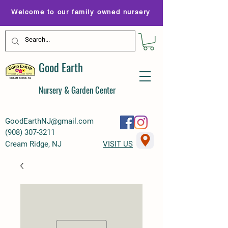
Welcome to our family owned nursery
Good Earth
Nursery & Garden Center
GoodEarthNJ@gmail.com
(
908) 307-3211
Cream Ridge, NJ
VISIT US