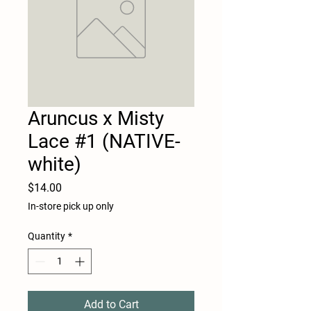
Aruncus x Misty
Lace #1 (NATIVE-
white)
Price
$14.00
In-store pick up only
Quantity
*
Add to Cart