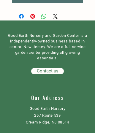
Good Earth Nursery and Garden Center is a
independently-owned business based in
central New Jersey. We are a full-service
garden center providing all growing
essentials.
Contact us
Our Address
Good Earth Nursery
257 Route 539
Cream Ridge, NJ 08514