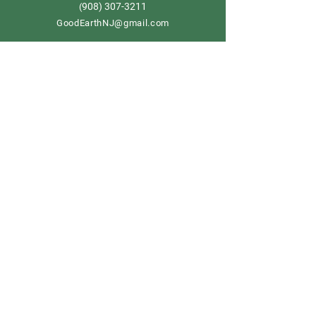
908) 307-3211
(
GoodEarthNJ@gmail.com
OPEN DAILY!
9-5
Order now
Store Policy
Shipping & Delivery
Term & Conditions
FAQ