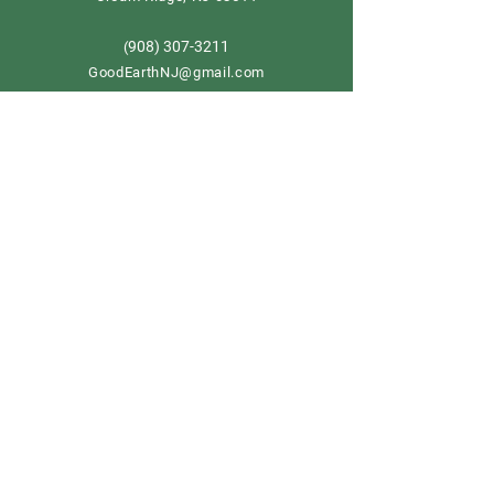
908) 307-3211
(
GoodEarthNJ@gmail.com
OPEN DAILY!
9-5
Order now
Store Policy
Shipping & Delivery
Term & Conditions
FAQ