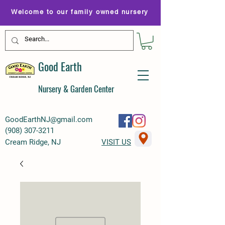
Welcome to our family owned nursery
Good Earth
Nursery & Garden Center
GoodEarthNJ@gmail.com
(
908) 307-3211
Cream Ridge, NJ
VISIT US