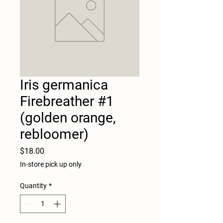
Iris germanica
Firebreather #1
(golden orange,
rebloomer)
Price
$18.00
In-store pick up only
Quantity
*