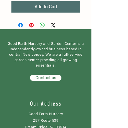
Add to Cart
Good Earth Nursery and Garden Center is a
independently-owned business based in
central New Jersey. We are a full-service
garden center providing all growing
essentials.
Contact us
Our Address
Good Earth Nursery
257 Route 539
Cream Ridge, NJ 08514