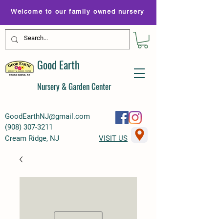
Welcome to our family owned nursery
Good Earth
Nursery & Garden Center
GoodEarthNJ@gmail.com
(
908) 307-3211
Cream Ridge, NJ
VISIT US