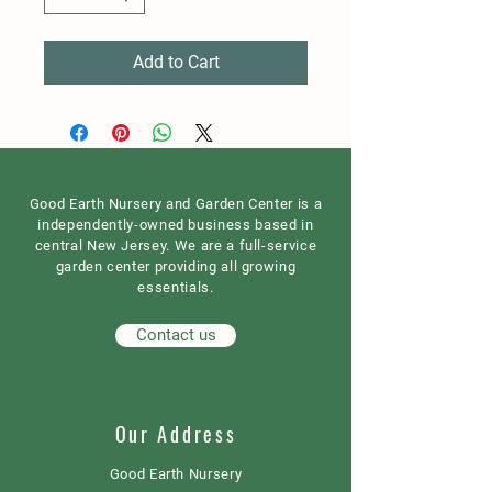
Add to Cart
Good Earth Nursery and Garden Center is a
independently-owned business based in
central New Jersey. We are a full-service
garden center providing all growing
essentials.
Contact us
Our Address
Good Earth Nursery