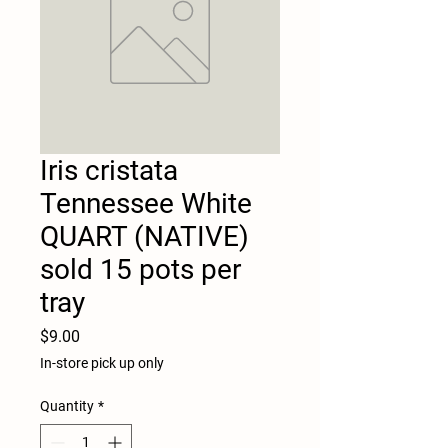
Iris cristata
Tennessee White
QUART (NATIVE)
sold 15 pots per
tray
Price
$9.00
In-store pick up only
Quantity
*