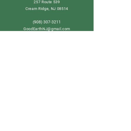
257 Route 539
Cream Ridge, NJ 08514
908) 307-3211
(
GoodEarthNJ@gmail.com
OPEN DAILY!
9-5
Order now
Store Policy
Shipping & Delivery
Term & Conditions