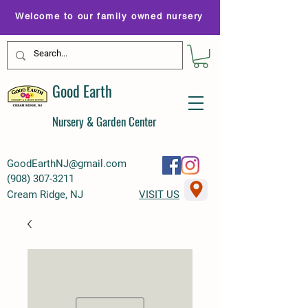
Welcome to our family owned nursery
Good Earth
Nursery & Garden Center
GoodEarthNJ@gmail.com
(
908) 307-3211
Cream Ridge, NJ
VISIT US