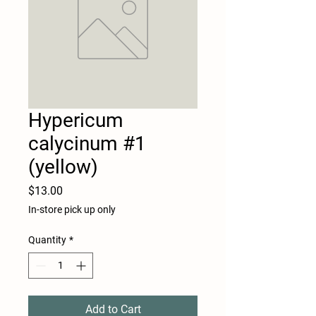
Hypericum
calycinum #1
(yellow)
Price
$13.00
In-store pick up only
Quantity
*
Add to Cart