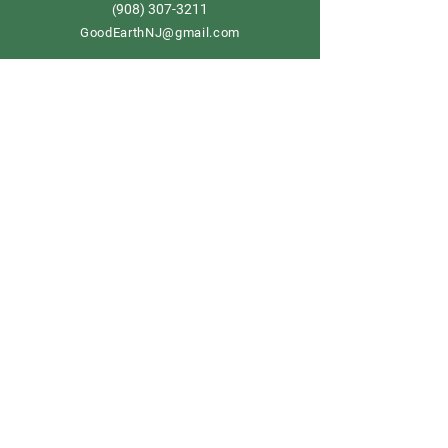
908) 307-3211
(
GoodEarthNJ@gmail.com
OPEN DAILY!
9-5
Order now
Store Policy
Shipping & Delivery
Term & Conditions
FAQ