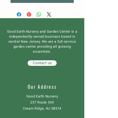
Good Earth Nursery and Garden Center is a
independently-owned business based in
central New Jersey. We are a full-service
garden center providing all growing
essentials.
Contact us
Our Address
Good Earth Nursery
257 Route 539
Cream Ridge, NJ 08514