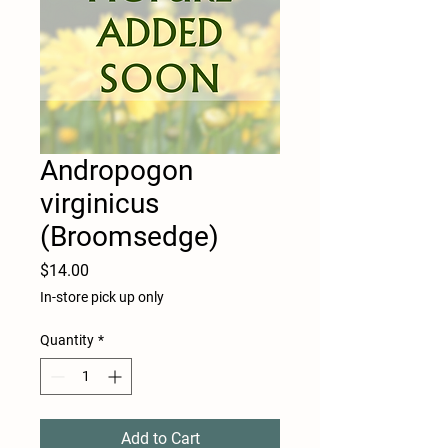
Andropogon
virginicus
(Broomsedge)
Price
$14.00
In-store pick up only
Quantity
*
Add to Cart