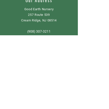
Our Address
Good Earth Nursery
257 Route 539
Cream Ridge, NJ 08514
908) 307-3211
(
GoodEarthNJ@gmail.com
OPEN DAILY!
9-5
Order now
Store Policy