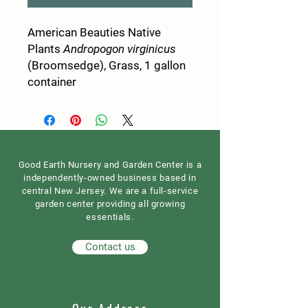
American Beauties Native
Plants
Andropogon virginicus
(Broomsedge), Grass, 1 gallon
container
Good Earth Nursery and Garden Center is a
independently-owned business based in
central New Jersey. We are a full-service
garden center providing all growing
essentials.
Contact us