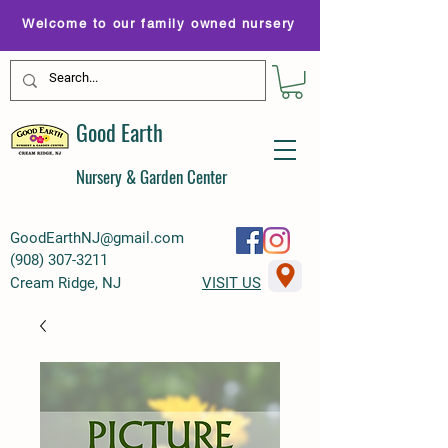
Welcome to our family owned nursery
Good Earth
Nursery & Garden Center
GoodEarthNJ@gmail.com
(
908) 307-3211
Cream Ridge, NJ
VISIT US