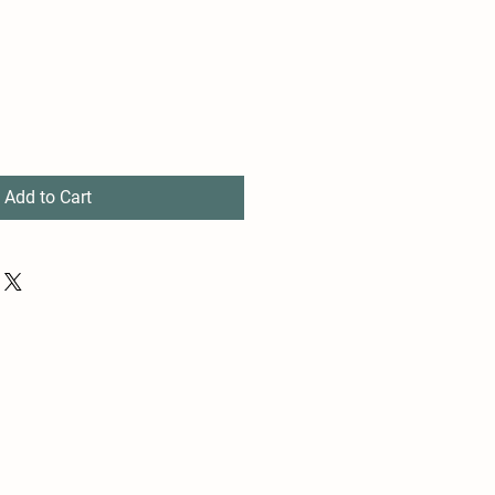
Add to Cart