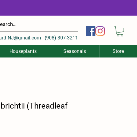
arthNJ@gmail.com
(
908) 307-3211
Houseplants
Seasonals
Store
richtii (Threadleaf