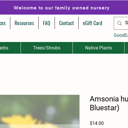
Welcome to our family owned nursery
ces
Resources
FAQ
Contact
eGift Card
GoodE
erbs
Trees/Shrubs
Native Plants
Amsonia hub
Bluestar)
Price
$14.00