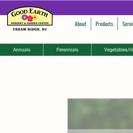
About
Products
Servi
Annuals
Perennials
Vegetables/H