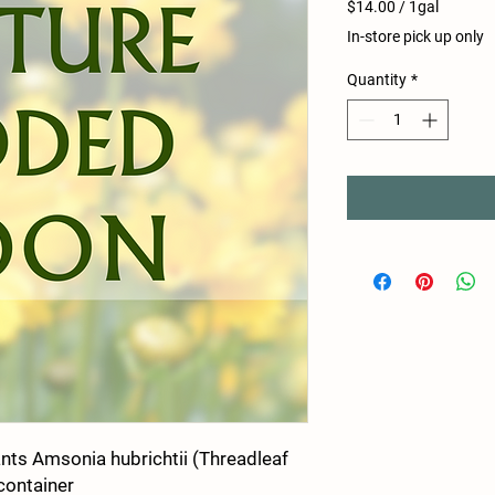
$14.00
/
1gal
$14.00
In-store pick up only
per
1
Quantity
*
Gallon
nts Amsonia hubrichtii (Threadleaf
 container