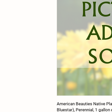
American Beauties Native Pla
Bluestar), Perennial, 1 gallon