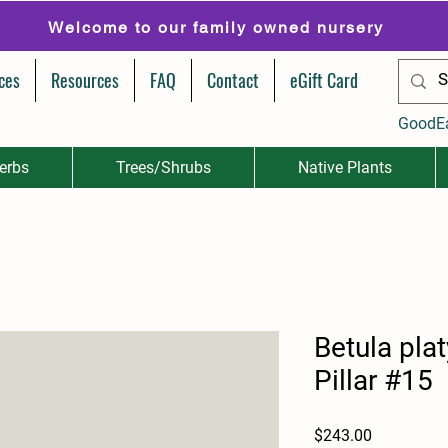
Welcome to our family owned nursery
ces
Resources
FAQ
Contact
eGift Card
GoodE
erbs
Trees/Shrubs
Native Plants
Betula pla
Pillar #15
Price
$243.00