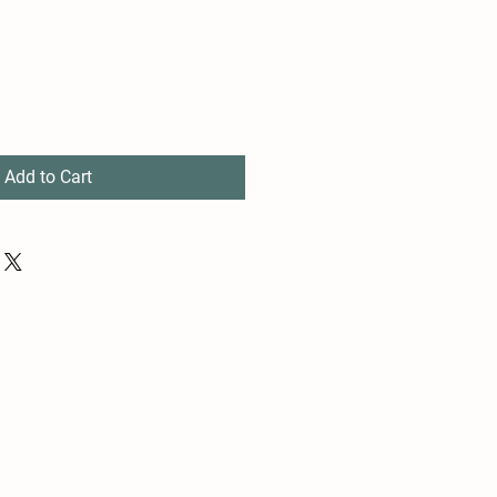
Add to Cart