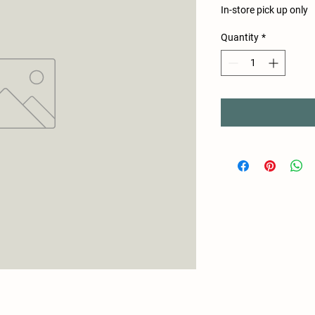
In-store pick up only
Quantity
*