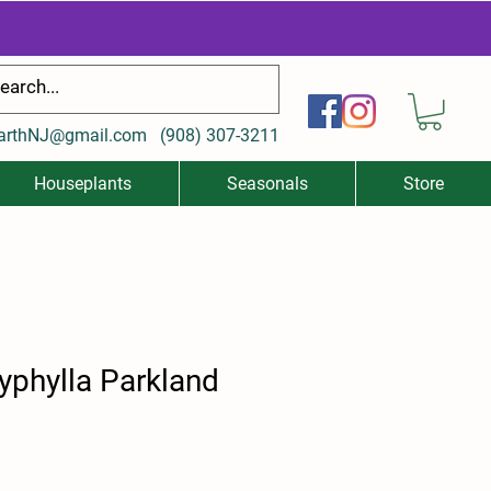
arthNJ@gmail.com
(
908) 307-3211
Houseplants
Seasonals
Store
typhylla Parkland