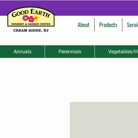
About
Products
Servi
Annuals
Perennials
Vegetables/H